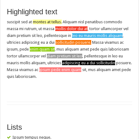
Highlighted text
suscipit sed at
montes at tellus.
Aliquam nisl penatibus commodo
massa mi rutrum, ut massa
mollis dolor dui at
, tortor ullamcorper vel
diam pretium sit leo, pellentesque in
leo eu mauris mollis aliquam
,
ultricies adipiscing eu a dui
sollicitudin posuere.
Massa vivamus ac
ipsum, pede
enim quam sit
, mus aliquam amet pede quis laboriosam
tortor ullamcorper vel
diam pretium sit leo
, pellentesque in leo eu
mauris mollis aliquam, ultricies
adipiscing eu a dui sollicitudin
posuere.
Massa vivamus ac
ipsum pede enim quam
sit, mus aliquam amet pede
quis laboriosam.
Lists
Ipsum tempus neque.