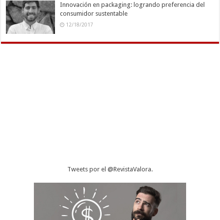
Innovación en packaging: logrando preferencia del
consumidor sustentable
12/18/2017
Tweets por el @RevistaValora.