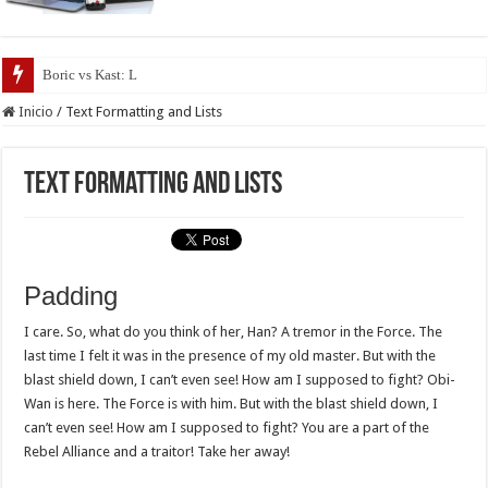
Boric vs Kast: Los programas de
Inicio
/
Text Formatting and Lists
Text Formatting and Lists
Padding
I care. So, what do you think of her, Han? A tremor in the Force. The
last time I felt it was in the presence of my old master. But with the
blast shield down, I can’t even see! How am I supposed to fight? Obi-
Wan is here. The Force is with him. But with the blast shield down, I
can’t even see! How am I supposed to fight? You are a part of the
Rebel Alliance and a traitor! Take her away!