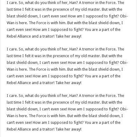
I care. So, what do you think of her, Han? A tremor in the Force. The
last time I felt it was in the presence of my old master. But with the
blast shield down, I can’t even see! How am I supposed to fight? Obi-
Wan is here. The Force is with him. But with the blast shield down, I
can’t even see! How am I supposed to fight? You are a part of the
Rebel Alliance and a traitor! Take her away!
I care. So, what do you think of her, Han? A tremor in the Force. The
last time I felt it was in the presence of my old master. But with the
blast shield down, I can’t even see! How am I supposed to fight? Obi-
Wan is here. The Force is with him. But with the blast shield down, I
can’t even see! How am I supposed to fight? You are a part of the
Rebel Alliance and a traitor! Take her away!
I care. So, what do you think of her, Han? A tremor in the Force. The
last time I felt it was in the presence of my old master. But with the
blast shield down, I can’t even see! How am I supposed to fight? Obi-
Wan is here. The Force is with him. But with the blast shield down, I
can’t even see! How am I supposed to fight? You are a part of the
Rebel Alliance and a traitor! Take her away!