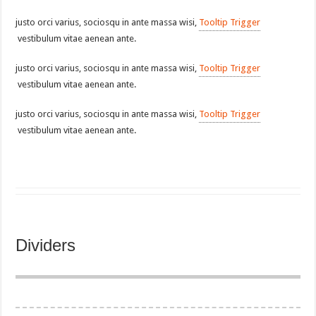
justo orci varius, sociosqu in ante massa wisi,
Tooltip Trigger
vestibulum vitae aenean ante.
justo orci varius, sociosqu in ante massa wisi,
Tooltip Trigger
vestibulum vitae aenean ante.
justo orci varius, sociosqu in ante massa wisi,
Tooltip Trigger
vestibulum vitae aenean ante.
Dividers