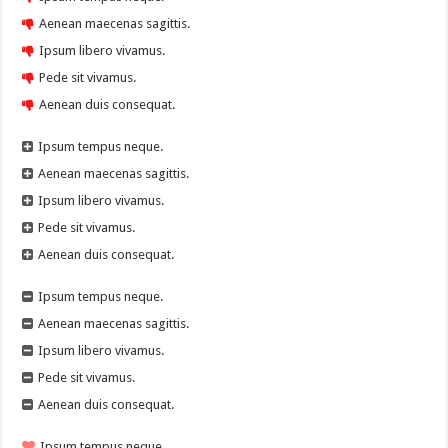
Aenean maecenas sagittis.
Ipsum libero vivamus.
Pede sit vivamus.
Aenean duis consequat.
Ipsum tempus neque.
Aenean maecenas sagittis.
Ipsum libero vivamus.
Pede sit vivamus.
Aenean duis consequat.
Ipsum tempus neque.
Aenean maecenas sagittis.
Ipsum libero vivamus.
Pede sit vivamus.
Aenean duis consequat.
Ipsum tempus neque.