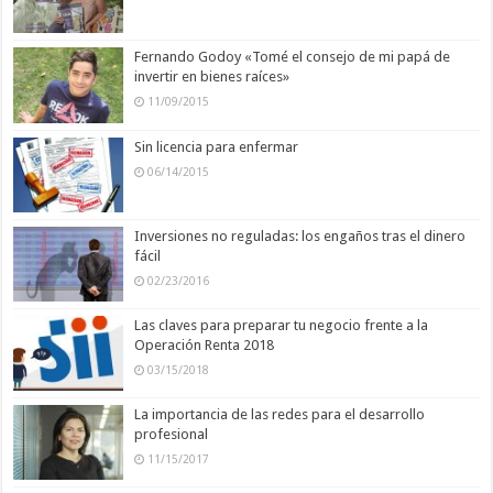
Fernando Godoy «Tomé el consejo de mi papá de
invertir en bienes raíces»
11/09/2015
Sin licencia para enfermar
06/14/2015
Inversiones no reguladas: los engaños tras el dinero
fácil
02/23/2016
Las claves para preparar tu negocio frente a la
Operación Renta 2018
03/15/2018
La importancia de las redes para el desarrollo
profesional
11/15/2017