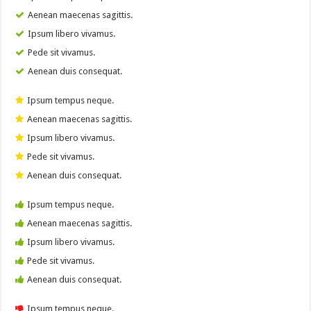
Aenean maecenas sagittis.
Ipsum libero vivamus.
Pede sit vivamus.
Aenean duis consequat.
Ipsum tempus neque.
Aenean maecenas sagittis.
Ipsum libero vivamus.
Pede sit vivamus.
Aenean duis consequat.
Ipsum tempus neque.
Aenean maecenas sagittis.
Ipsum libero vivamus.
Pede sit vivamus.
Aenean duis consequat.
Ipsum tempus neque.