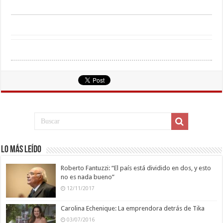
Lo más leído
Roberto Fantuzzi: “El país está dividido en dos, y esto
no es nada bueno”
12/11/2017
Carolina Echenique: La emprendora detrás de Tika
03/07/2016