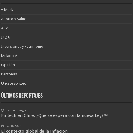
+ Mork
Ahorro y Salud
APV
I+D+i
Inversiones y Patrimonio
Mi lado V
Opinión
Personas
Uncategorized
últimos reportajes
3 semanas ago
Fintech en Chile: ¿Qué se espera con la nueva Ley?￼
09/28/2022
El contexto global de la inflación