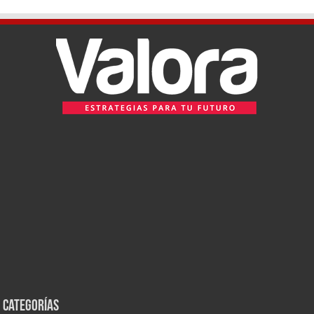
Categorías