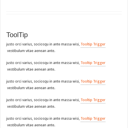
ToolTip
justo orci varius, sociosqu in ante massa wisi,
Tooltip Trigger
vestibulum vitae aenean ante.
justo orci varius, sociosqu in ante massa wisi,
Tooltip Trigger
vestibulum vitae aenean ante.
justo orci varius, sociosqu in ante massa wisi,
Tooltip Trigger
vestibulum vitae aenean ante.
justo orci varius, sociosqu in ante massa wisi,
Tooltip Trigger
vestibulum vitae aenean ante.
justo orci varius, sociosqu in ante massa wisi,
Tooltip Trigger
vestibulum vitae aenean ante.