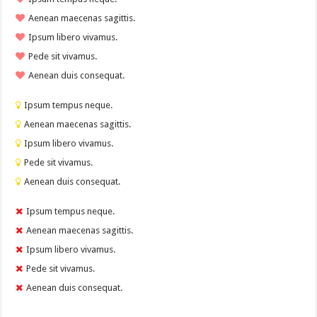
Aenean maecenas sagittis.
Ipsum libero vivamus.
Pede sit vivamus.
Aenean duis consequat.
Ipsum tempus neque.
Aenean maecenas sagittis.
Ipsum libero vivamus.
Pede sit vivamus.
Aenean duis consequat.
Ipsum tempus neque.
Aenean maecenas sagittis.
Ipsum libero vivamus.
Pede sit vivamus.
Aenean duis consequat.