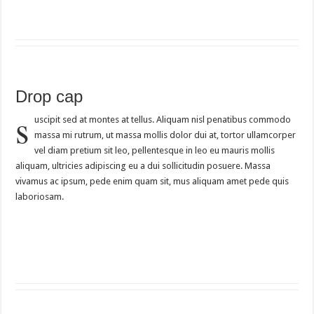
Drop cap
s
uscipit sed at montes at tellus. Aliquam nisl penatibus commodo
massa mi rutrum, ut massa mollis dolor dui at, tortor ullamcorper
vel diam pretium sit leo, pellentesque in leo eu mauris mollis
aliquam, ultricies adipiscing eu a dui sollicitudin posuere. Massa
vivamus ac ipsum, pede enim quam sit, mus aliquam amet pede quis
laboriosam.